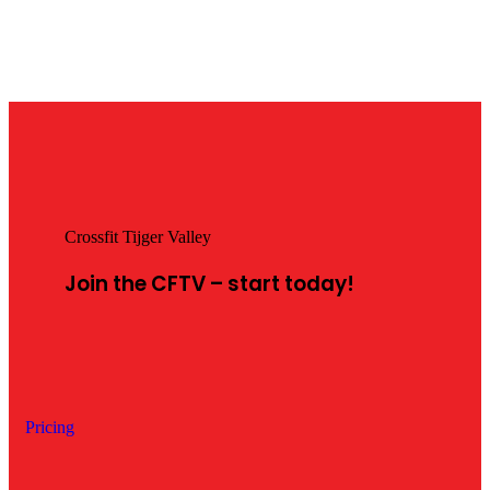
Crossfit Tijger Valley
Join the CFTV – start
today!
Pricing