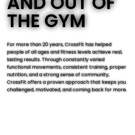
AND OUT OF
THE GYM
For more than 20 years, CrossFit has helped
people of all ages and fitness levels achieve real,
lasting results. Through constantly varied
functional movements, consistent training, proper
nutrition, and a strong sense of community,
CrossFit offers a proven approach that keeps you
challenged, motivated, and coming back for more.