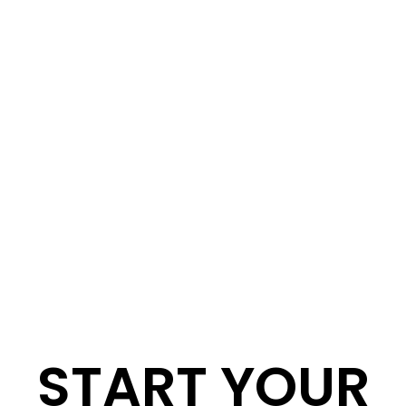
START YOUR