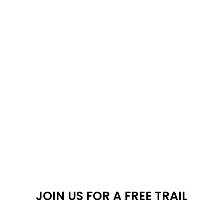
Shop
JOIN US FOR A FREE TRAIL