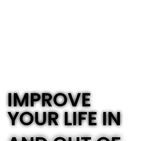
IMPROVE
YOUR LIFE IN