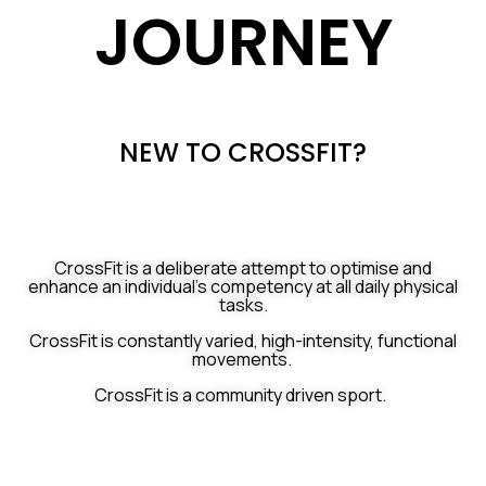
JOURNEY
NEW TO CROSSFIT?
CrossFit is a deliberate attempt to
optimise and
enhance an individual’s competency at all daily physical
tasks.
CrossFit is constantly varied, high-intensity, functional
movements.
CrossFit is a community driven sport.