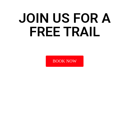
JOIN US FOR A
FREE TRAIL
BOOK NOW