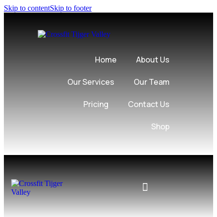
Skip to content
Skip to footer
Home
About Us
Our Services
Our Team
Pricing
Contact Us
Shop