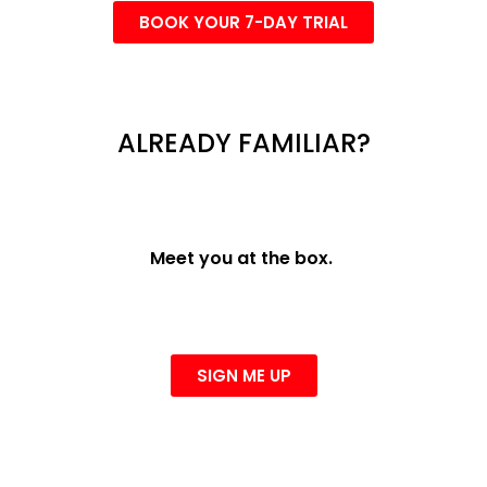
BOOK YOUR 7-DAY TRIAL
ALREADY FAMILIAR?
Meet you at the box.
SIGN ME UP