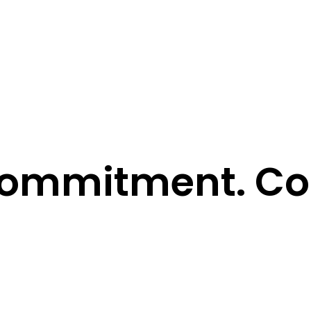
ommitment. Con