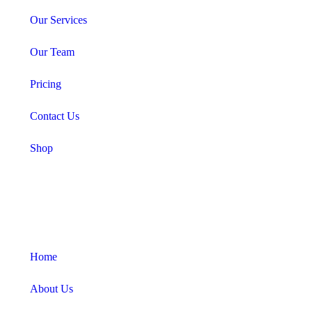
Our Services
Our Team
Pricing
Contact Us
Shop
Home
About Us