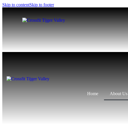
Skip to content
Skip to footer
Home
About Us