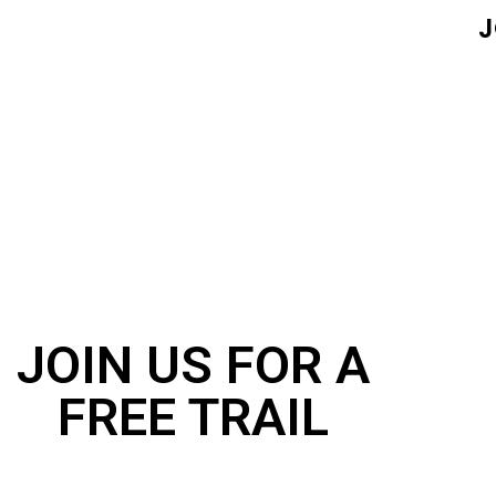
J
JOIN US FOR A
FREE TRAIL