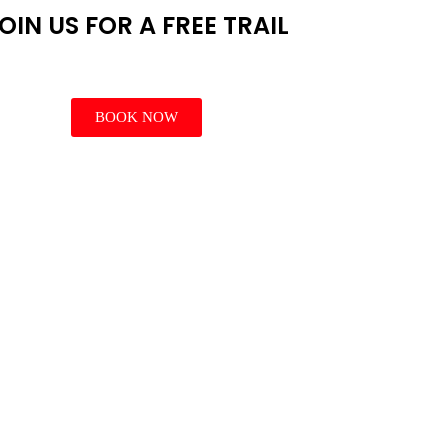
OIN US FOR A FREE TRAIL
BOOK NOW