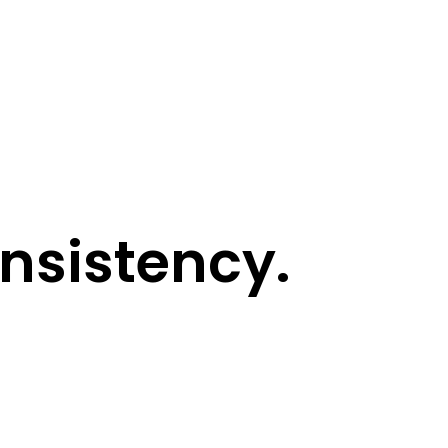
sistency.