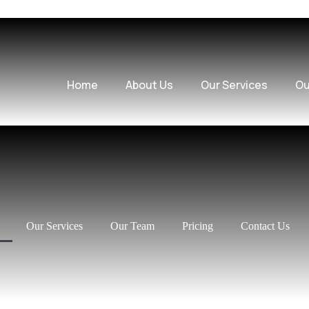
Home
About Us
Our Services
Ou
Our Services
Our Team
Pricing
Contact Us