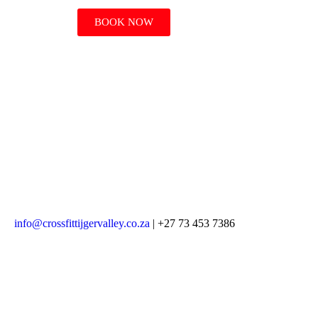
BOOK NOW
info@crossfittijgervalley.co.za
| +27 73 453 7386