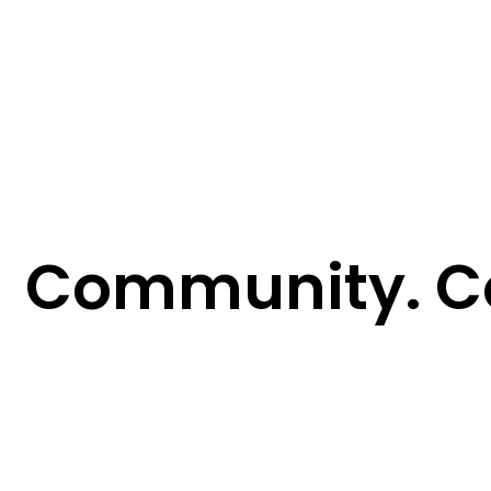
Community. C