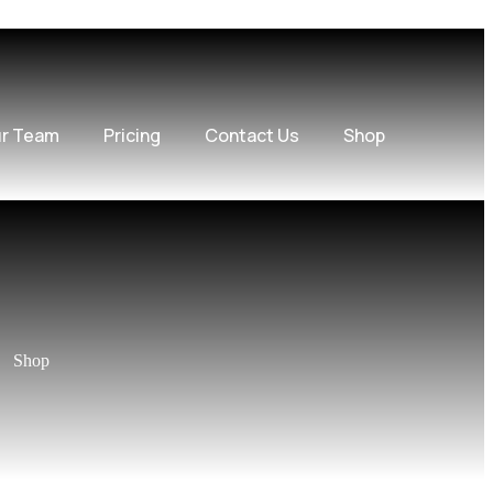
r Team
Pricing
Contact Us
Shop
Shop