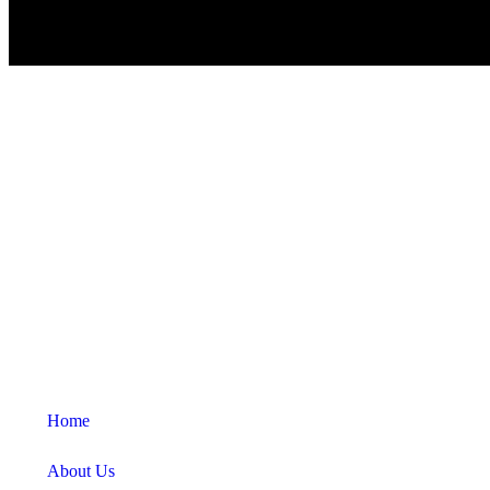
Home
About Us