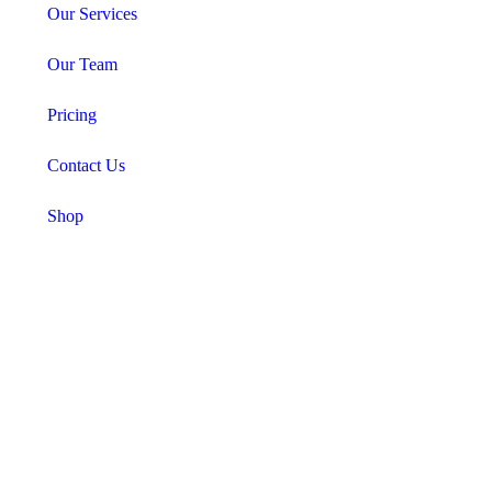
Our Services
Our Team
Pricing
Contact Us
Shop