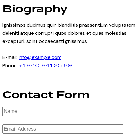
Biography
Ignissimos ducimus quin blandiitis praesentium voluptatem
deleniti atque corrupti quos dolores et quas molestias
excepturi. scint occaecatti gnissimus.
E-mail:
info@example.com
+1 840 841 25 69
Phone:
Contact Form