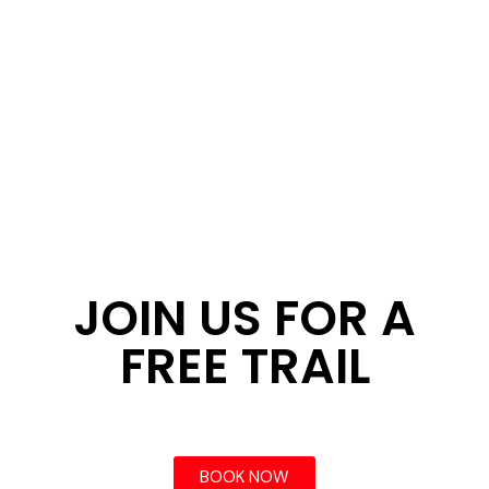
JOIN US FOR A
FREE TRAIL
BOOK NOW