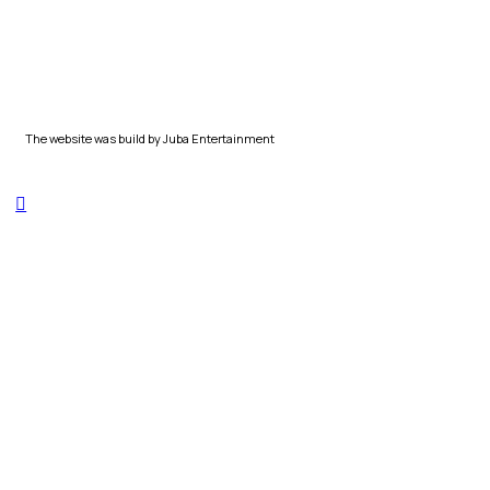
The website was build by Juba Entertainment