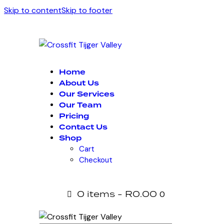
Skip to content
Skip to footer
Home
About Us
Our Services
Our Team
Pricing
Contact Us
Shop
Cart
Checkout
0 items
-
R0.00
0