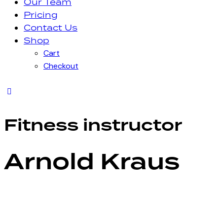
Our Team
Pricing
Contact Us
Shop
Cart
Checkout
Fitness instructor
Arnold Kraus