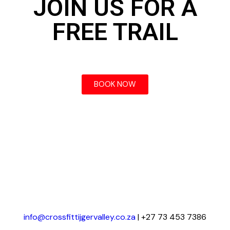
JOIN US FOR A
FREE TRAIL
BOOK NOW
info@crossfittijgervalley.co.za
| +27 73 453 7386