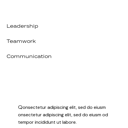
Leadership
80%
Teamwork
90%
Communication
88%
Q
onsectetur adipiscing elit, sed do eiusm
onsectetur adipiscing elit, sed do eiusm od
tempor incididunt ut labore.