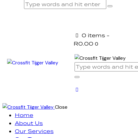
0 items
-
R0.00
0
Close
Home
About Us
Our Services