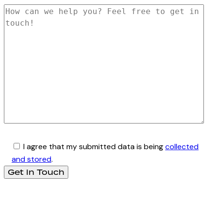
I agree that my submitted data is being
collected
and stored
.