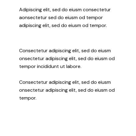
Adipiscing elit, sed do eiusm consectetur
aonsectetur sed do eiusm od tempor
adipiscing elit, sed do eiusm od tempor.
Consectetur adipiscing elit, sed do eiusm
onsectetur adipiscing elit, sed do eiusm od
tempor incididunt ut labore.
Consectetur adipiscing elit, sed do eiusm
onsectetur adipiscing elit, sed do eiusm od
tempor.